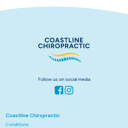
Follow us on social media
Coastline Chiropractic
Conditions