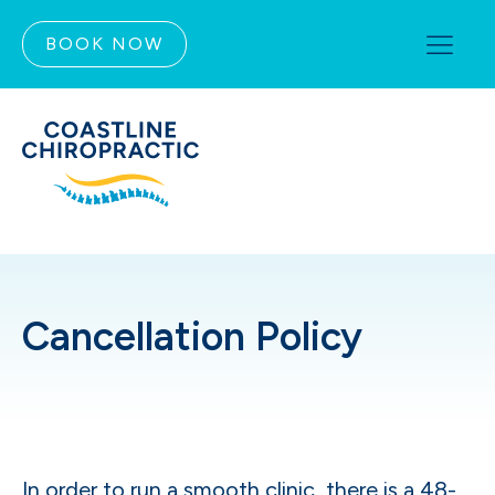
BOOK NOW
Cancellation Policy
In order to run a smooth clinic, there is a 48-