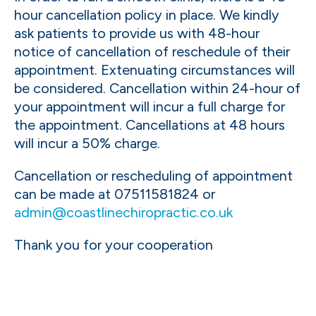
hour cancellation policy in place. We kindly
ask patients to provide us with 48-hour
notice of cancellation of reschedule of their
appointment. Extenuating circumstances will
be considered. Cancellation within 24-hour of
your appointment will incur a full charge for
the appointment. Cancellations at 48 hours
will incur a 50% charge.
Cancellation or rescheduling of appointment
can be made at 07511581824 or
admin@coastlinechiropractic.co.uk
Thank you for your cooperation